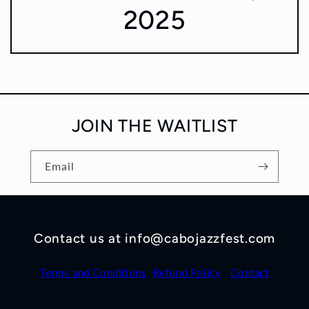
2025
JOIN THE WAITLIST
Email
Contact us at info@cabojazzfest.com
Terms and Conditions
Refund Policy
Contact