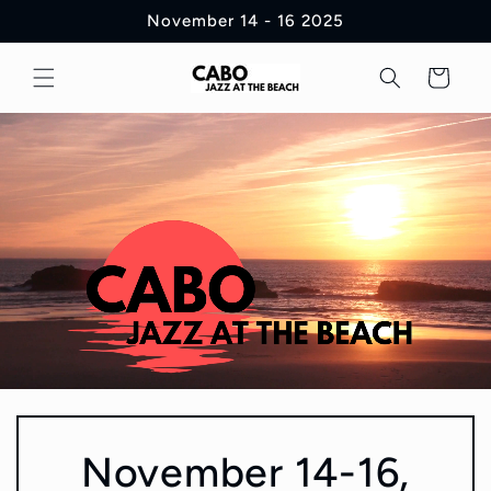
Skip to
November 14 - 16 2025
content
Cart
November 14-16,