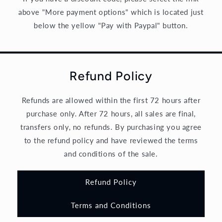
above "More payment options" which is located just
below the yellow "Pay with Paypal" button.
Refund Policy
Refunds are allowed within the first 72 hours after
purchase only. After 72 hours, all sales are final,
transfers only, no refunds. By purchasing you agree
to the refund policy and have reviewed the terms
and conditions of the sale.
Refund Policy
Terms and Conditions