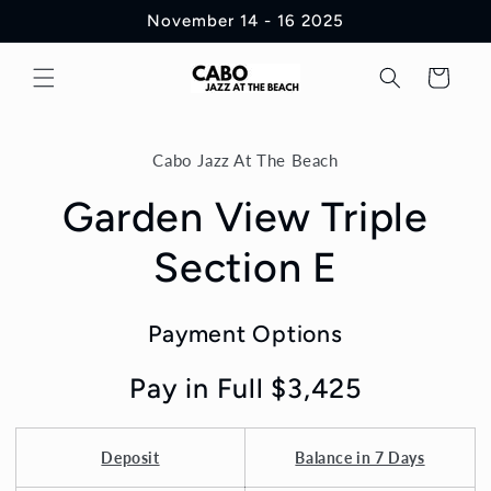
Skip to
November 14 - 16 2025
content
Cart
Skip to
product
Cabo Jazz At The Beach
information
Garden View Triple
Section E
Payment Options
Pay in Full $3,425
Deposit
Balance in 7 Days