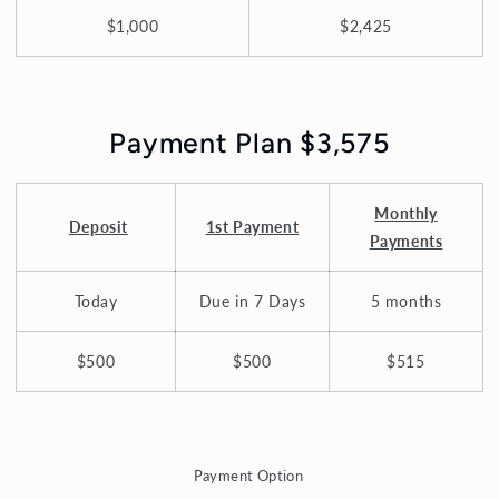
$1,000
$2,425
Payment Plan $3,575
Monthly
Deposit
1st Payment
Payments
Today
Due in 7 Days
5 months
$500
$500
$515
Payment Option